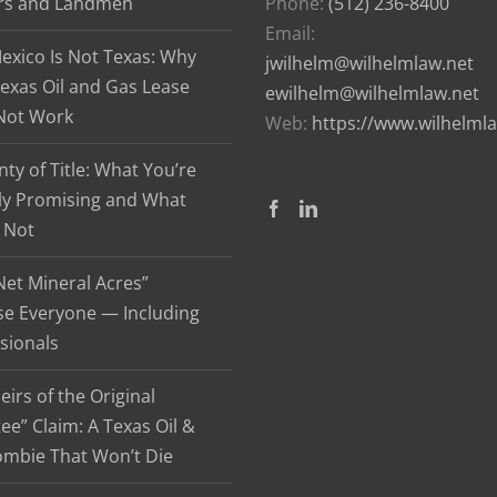
rs and Landmen
Phone:
(512) 236-8400
Email:
xico Is Not Texas: Why
jwilhelm@wilhelmlaw.net
exas Oil and Gas Lease
ewilhelm@wilhelmlaw.net
Not Work
Web:
https://www.wilhelml
ty of Title: What You’re
ly Promising and What
 Not
et Mineral Acres”
se Everyone — Including
sionals
eirs of the Original
ee” Claim: A Texas Oil &
ombie That Won’t Die