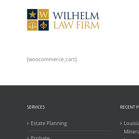
Skip
to
content
[woocommerce_cart]
SERVICES
RECENT 
Estate Planning
Louisi
Minera
Probate