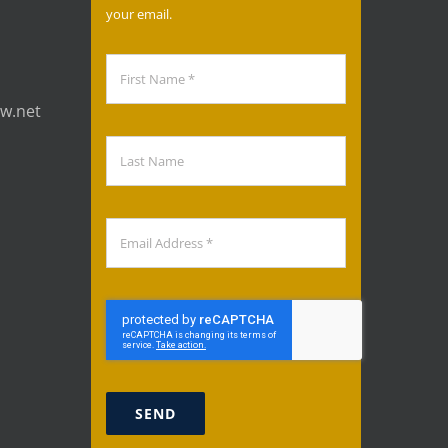
your email.
aw.net
SEND