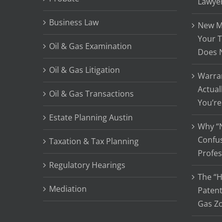
Lawye
Business Law
New Me
Your T
Oil & Gas Examination
Does 
Oil & Gas Litigation
Warran
Actual
Oil & Gas Transactions
You’re
Estate Planning Austin
Why “N
Confu
Taxation & Tax Planning
Profes
Regulatory Hearings
The “H
Mediation
Patent
Gas Z