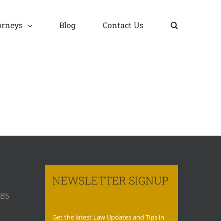
orneys
Blog
Contact Us
NEWSLETTER SIGNUP
 B5
Get the latest Law Updates and Tips in