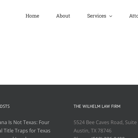
Home
About
Services
Att
POSTS
THE WILHELM LAW FIRM
ana Is Not Texas: Four
5524 Bee Caves Road, Suite
l Title Traps for Texas
Austin, TX 78746