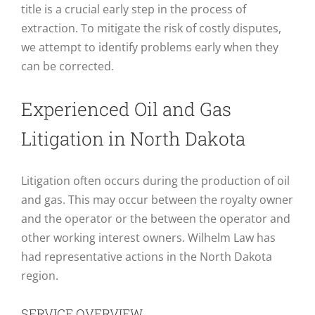
title is a crucial early step in the process of
extraction. To mitigate the risk of costly disputes,
we attempt to identify problems early when they
can be corrected.
Experienced Oil and Gas
Litigation in North Dakota
Litigation often occurs during the production of oil
and gas. This may occur between the royalty owner
and the operator or the between the operator and
other working interest owners. Wilhelm Law has
had representative actions in the North Dakota
region.
SERVICE OVERVIEW