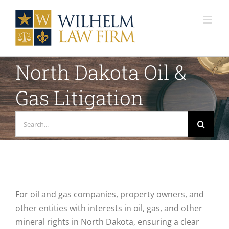
Skip
to
content
North Dakota Oil &
Gas Litigation
Search
for:
For oil and gas companies, property owners, and
other entities with interests in oil, gas, and other
mineral rights in North Dakota, ensuring a clear