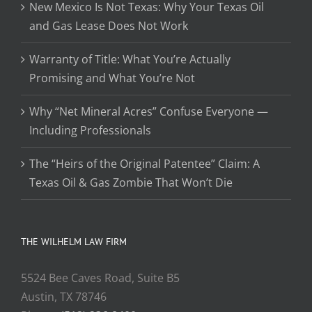
New Mexico Is Not Texas: Why Your Texas Oil
and Gas Lease Does Not Work
Warranty of Title: What You’re Actually
Promising and What You’re Not
Why “Net Mineral Acres” Confuse Everyone —
Including Professionals
The “Heirs of the Original Patentee” Claim: A
Texas Oil & Gas Zombie That Won’t Die
THE WILHELM LAW FIRM
5524 Bee Caves Road, Suite B5
Austin, TX 78746