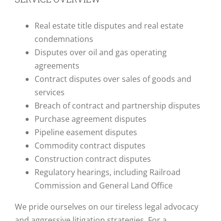
Real estate title disputes and real estate
condemnations
Disputes over oil and gas operating
agreements
Contract disputes over sales of goods and
services
Breach of contract and partnership disputes
Purchase agreement disputes
Pipeline easement disputes
Commodity contract disputes
Construction contract disputes
Regulatory hearings, including Railroad
Commission and General Land Office
We pride ourselves on our tireless legal advocacy
and aggressive litigation strategies. For a