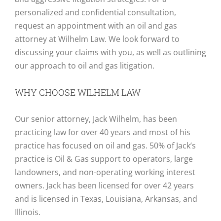
personalized and confidential consultation,
request an appointment with an oil and gas
attorney at Wilhelm Law. We look forward to
discussing your claims with you, as well as outlining
our approach to oil and gas litigation.
WHY CHOOSE WILHELM LAW
Our senior attorney, Jack Wilhelm, has been
practicing law for over 40 years and most of his
practice has focused on oil and gas. 50% of Jack’s
practice is Oil & Gas support to operators, large
landowners, and non-operating working interest
owners. Jack has been licensed for over 42 years
and is licensed in Texas, Louisiana, Arkansas, and
Illinois.