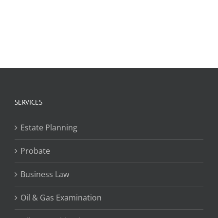
SERVICES
Estate Planning
Probate
Business Law
Oil & Gas Examination