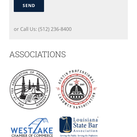
SEND
or Call Us: (512) 236-8400
ASSOCIATIONS