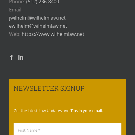
Phone:
(512) 236-8400
Email:
jwilhelm@wilhelmlaw.net
ewilhelm@wilhelmlaw.net
Web:
https://www.wilhelmlaw.net
NEWSLETTER SIGNUP
Get the latest Law Updates and Tips in your email.