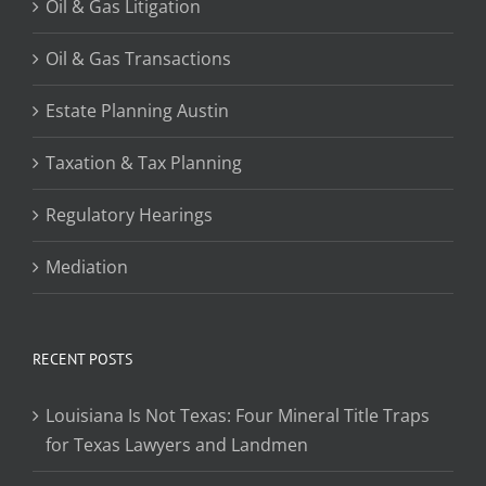
Oil & Gas Litigation
Oil & Gas Transactions
Estate Planning Austin
Taxation & Tax Planning
Regulatory Hearings
Mediation
RECENT POSTS
Louisiana Is Not Texas: Four Mineral Title Traps
for Texas Lawyers and Landmen