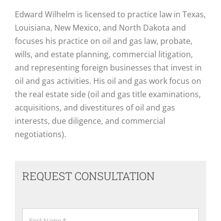
Edward Wilhelm is licensed to practice law in Texas,
Louisiana, New Mexico, and North Dakota and
focuses his practice on oil and gas law, probate,
wills, and estate planning, commercial litigation,
and representing foreign businesses that invest in
oil and gas activities. His oil and gas work focus on
the real estate side (oil and gas title examinations,
acquisitions, and divestitures of oil and gas
interests, due diligence, and commercial
negotiations).
REQUEST CONSULTATION