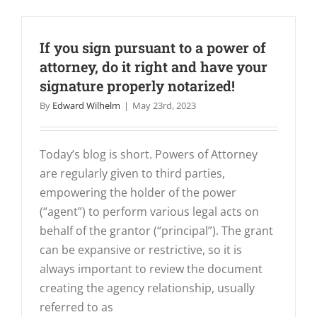
If you sign pursuant to a power of
attorney, do it right and have your
signature properly notarized!
By
Edward Wilhelm
|
May 23rd, 2023
Today’s blog is short. Powers of Attorney
are regularly given to third parties,
empowering the holder of the power
(“agent”) to perform various legal acts on
behalf of the grantor (“principal”). The grant
can be expansive or restrictive, so it is
always important to review the document
creating the agency relationship, usually
referred to as