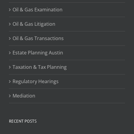
Oil & Gas Examination
Oil & Gas Litigation
Oil & Gas Transactions
Estate Planning Austin
Taxation & Tax Planning
Regulatory Hearings
Mediation
RECENT POSTS