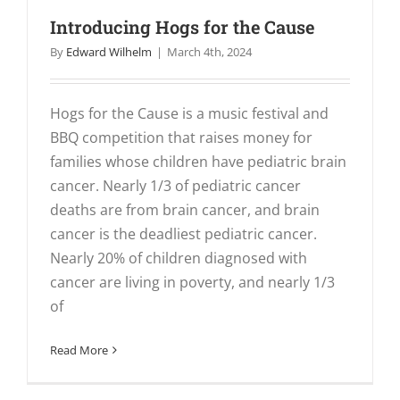
Introducing Hogs for the Cause
By
Edward Wilhelm
|
March 4th, 2024
Hogs for the Cause is a music festival and
BBQ competition that raises money for
families whose children have pediatric brain
cancer. Nearly 1/3 of pediatric cancer
deaths are from brain cancer, and brain
cancer is the deadliest pediatric cancer.
Nearly 20% of children diagnosed with
cancer are living in poverty, and nearly 1/3
of
Read More