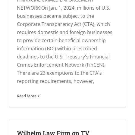
NETWORK On Jan. 1, 2024, millions of U.S.
businesses became subject to the
Corporate Transparency Act (CTA), which
requires domestic and foreign businesses
to provide certain beneficial ownership
information (BOI) within prescribed
deadlines to the U.S. Treasury's Financial
Crimes Enforcement Network (FinCEN).
There are 23 exemptions to the CTA's
reporting requirements, however,
Read More
Wilhelm Law Firm on TV