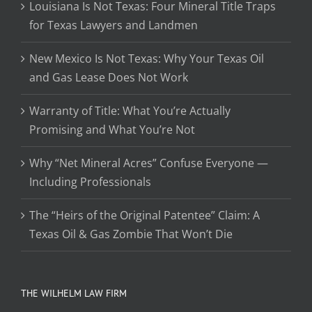
Louisiana Is Not Texas: Four Mineral Title Traps
for Texas Lawyers and Landmen
New Mexico Is Not Texas: Why Your Texas Oil
and Gas Lease Does Not Work
Warranty of Title: What You’re Actually
Promising and What You’re Not
Why “Net Mineral Acres” Confuse Everyone —
Including Professionals
The “Heirs of the Original Patentee” Claim: A
Texas Oil & Gas Zombie That Won’t Die
THE WILHELM LAW FIRM