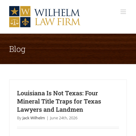
Skip
to
content
Blog
Louisiana Is Not Texas: Four
Mineral Title Traps for Texas
Lawyers and Landmen
By
Jack Wilhelm
|
June 24th, 2026