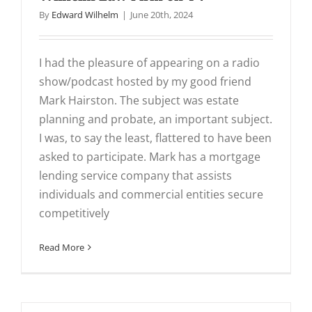
By
Edward Wilhelm
|
June 20th, 2024
I had the pleasure of appearing on a radio
show/podcast hosted by my good friend
Mark Hairston. The subject was estate
planning and probate, an important subject.
I was, to say the least, flattered to have been
asked to participate. Mark has a mortgage
lending service company that assists
individuals and commercial entities secure
competitively
Read More