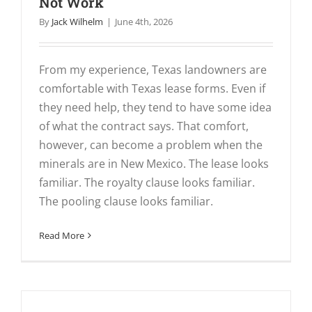
Not Work
By
Jack Wilhelm
|
June 4th, 2026
From my experience, Texas landowners are
comfortable with Texas lease forms. Even if
they need help, they tend to have some idea
of what the contract says. That comfort,
however, can become a problem when the
minerals are in New Mexico. The lease looks
familiar. The royalty clause looks familiar.
The pooling clause looks familiar.
Read More