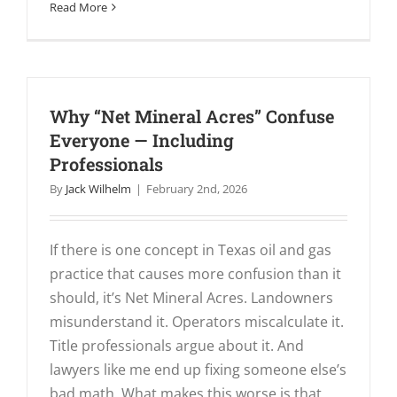
Read More
Why “Net Mineral Acres” Confuse
Everyone — Including
Professionals
By
Jack Wilhelm
|
February 2nd, 2026
If there is one concept in Texas oil and gas
practice that causes more confusion than it
should, it’s Net Mineral Acres. Landowners
misunderstand it. Operators miscalculate it.
Title professionals argue about it. And
lawyers like me end up fixing someone else’s
bad math. What makes this worse is that