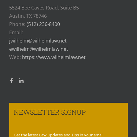
5524 Bee Caves Road, Suite B5
Austin, TX 78746
Phone:
(512) 236-8400
Email:
jwilhelm@wilhelmlaw.net
ewilhelm@wilhelmlaw.net
Web:
https://www.wilhelmlaw.net
NEWSLETTER SIGNUP
Get the latest Law Updates and Tips in your email.