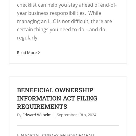
checklist can help you stay ahead of end-of-
year business responsibilities. While
managing an LLC is not difficult, there are
certain things you need to do – and do
regularly.
Read More
BENEFICIAL OWNERSHIP
INFORMATION ACT FILING
REQUIREMENTS
By
Edward Wilhelm
|
September 13th, 2024
FINANCIAL CRIMES ENFORCEMENT