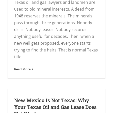
Texas oil and gas lawyers and landmen are
used to old mineral interests. A deed from
1948 reserves the minerals. The minerals
pass through three generations. Nobody
drills. Nobody leases. Nobody records
anything useful for decades. Then, when a
new well gets proposed, everyone starts
trying to find the heirs. That is normal Texas
title
Read More
New Mexico Is Not Texas: Why
Your Texas Oil and Gas Lease Does