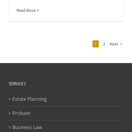
Read More
1
2
Next
SERVICES
Estate Planning
Probate
Business Law