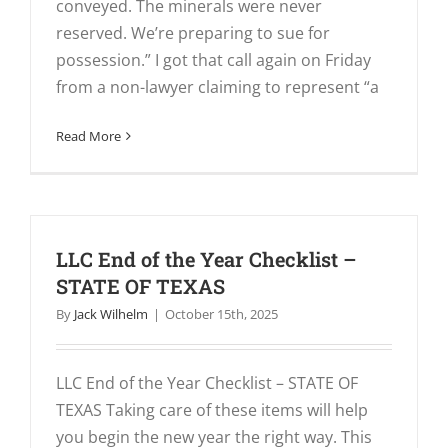
conveyed. The minerals were never
reserved. We’re preparing to sue for
possession.” I got that call again on Friday
from a non-lawyer claiming to represent “a
Read More
LLC End of the Year Checklist –
STATE OF TEXAS
By
Jack Wilhelm
|
October 15th, 2025
LLC End of the Year Checklist – STATE OF
TEXAS Taking care of these items will help
you begin the new year the right way. This