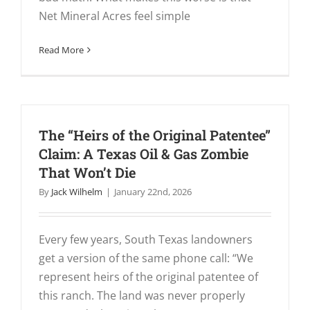
Net Mineral Acres feel simple
Read More
The “Heirs of the Original Patentee”
Claim: A Texas Oil & Gas Zombie
That Won’t Die
By
Jack Wilhelm
|
January 22nd, 2026
Every few years, South Texas landowners
get a version of the same phone call: “We
represent heirs of the original patentee of
this ranch. The land was never properly