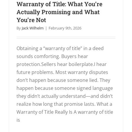
Warranty of Title: What You’re
Actually Promising and What
You’re Not
By
Jack Wilhelm
|
February 9th, 2026
Obtaining a “warranty of title” in a deed
sounds comforting. Buyers hear
protection.Sellers hear boilerplate.I hear
future problems. Most warranty disputes
don’t happen because someone lied. They
happen because someone signed language
they didn’t actually understand—and didn’t
realize how long that promise lasts. What a
Warranty of Title Really Is A warranty of title
is