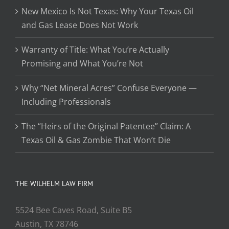
New Mexico Is Not Texas: Why Your Texas Oil
and Gas Lease Does Not Work
Warranty of Title: What You’re Actually
Promising and What You’re Not
Why “Net Mineral Acres” Confuse Everyone —
Including Professionals
The “Heirs of the Original Patentee” Claim: A
Texas Oil & Gas Zombie That Won’t Die
THE WILHELM LAW FIRM
5524 Bee Caves Road, Suite B5
Austin, TX 78746