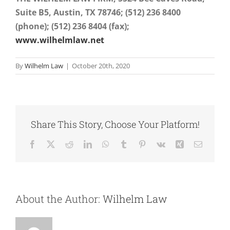
Suite B5, Austin, TX
78746; (512) 236 8400
(phone); (512) 236 8404 (fax);
www.wilhelmlaw.net
By
Wilhelm Law
|
October 20th, 2020
Share This Story, Choose Your Platform!
Facebook
X
Reddit
LinkedIn
WhatsApp
Tumblr
Pinterest
Vk
Xing
Email
About the Author:
Wilhelm Law