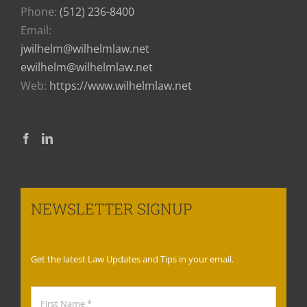
Phone:
(512) 236-8400
Email:
jwilhelm@wilhelmlaw.net
ewilhelm@wilhelmlaw.net
Web:
https://www.wilhelmlaw.net
NEWSLETTER SIGNUP
Get the latest Law Updates and Tips in your email.