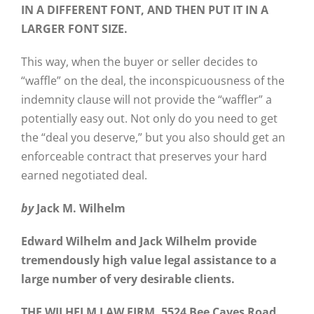
IN A DIFFERENT FONT, AND THEN PUT IT IN A
LARGER FONT SIZE.
This way, when the buyer or seller decides to
“waffle” on the deal, the inconspicuousness of the
indemnity clause will not provide the “waffler” a
potentially easy out. Not only do you need to get
the “deal you deserve,” but you also should get an
enforceable contract that preserves your hard
earned negotiated deal.
by
Jack M. Wilhelm
Edward Wilhelm and Jack Wilhelm provide
tremendously high value legal assistance to a
large number of very desirable clients.
THE WILHELM LAW FIRM, 5524 Bee Caves Road,