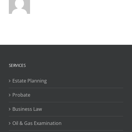
SERVICES
Estate Planning
Probate
Business Law
Oil & Gas Examination