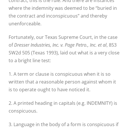
contract, this is the rule. And there are instances
where the indemnity was deemed to be “buried in
the contract and inconspicuous” and thereby
unenforceable.
Fortunately, our Texas Supreme Court, in the case
of
Dresser Industries, Inc. v. Page Petro., Inc. et al
, 853
SW2d 505 (Texas 1993), laid out what is a very close
to a bright line test:
1. A term or clause is conspicuous when it is so
written that a reasonable person against whom it
is to operate ought to have noticed it.
2. A printed heading in capitals (e.g. INDEMNITY) is
conspicuous.
3. Language in the body of a form is conspicuous if