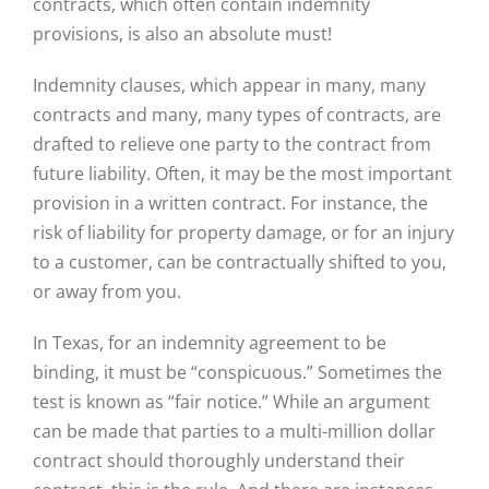
contracts, which often contain indemnity
provisions, is also an absolute must!
Indemnity clauses, which appear in many, many
contracts and many, many types of contracts, are
drafted to relieve one party to the contract from
future liability. Often, it may be the most important
provision in a written contract. For instance, the
risk of liability for property damage, or for an injury
to a customer, can be contractually shifted to you,
or away from you.
In Texas, for an indemnity agreement to be
binding, it must be “conspicuous.” Sometimes the
test is known as “fair notice.” While an argument
can be made that parties to a multi-million dollar
contract should thoroughly understand their