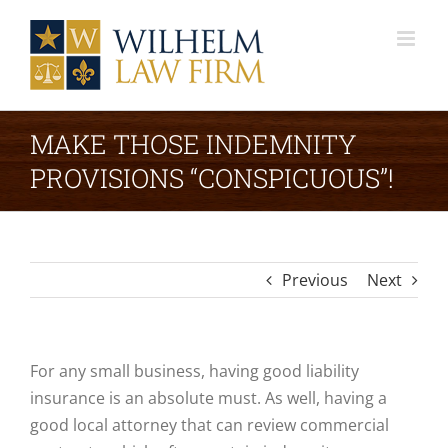
Skip
to
content
MAKE THOSE INDEMNITY
PROVISIONS “CONSPICUOUS”!
Previous
Next
For any small business, having good liability
insurance is an absolute must. As well, having a
good local attorney that can review commercial