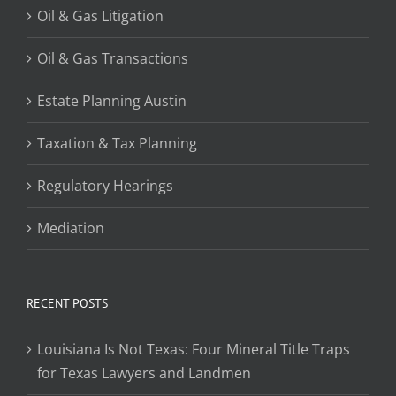
Oil & Gas Litigation
Oil & Gas Transactions
Estate Planning Austin
Taxation & Tax Planning
Regulatory Hearings
Mediation
RECENT POSTS
Louisiana Is Not Texas: Four Mineral Title Traps
for Texas Lawyers and Landmen