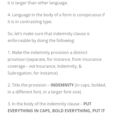
it is larger than other language.
4. Language in the body of a form is conspicuous if
it is in contrasting type.
So, let’s make sure that indemnity clause is
enforceable by doing the following:
1. Make the indemnity provision a distinct
provision (separate, for instance, from insurance
coverage –
not
Insurance, Indemnity, &
Subrogation, for instance)
2. Title the provision –
INDEMNITY
(in caps, bolded,
in a different font, in a larger font size)
3. In the body of the indemnity clause –
PUT
EVERYTHING IN CAPS, BOLD EVERYTHING, PUT IT